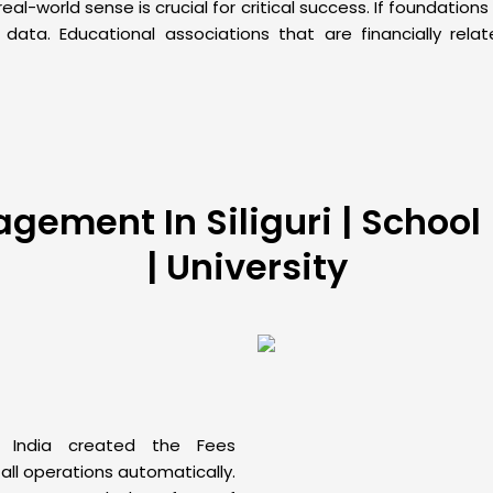
l-world sense is crucial for critical success. If foundation
ta. Educational associations that are financially rela
ement In Siliguri | School | 
| University
India created the Fees
ll operations automatically.