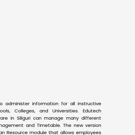
o administer information for all instructive
ools, Colleges, and Universities. Edutech
ware in Siliguri can manage many different
anagement and Timetable. The new version
man Resource module that allows employees