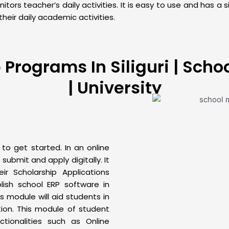
rs teacher’s daily activities. It is easy to use and has a s
heir daily academic activities.
rograms In Siliguri | School
| University
o get started. In an online
submit and apply digitally. It
r Scholarship Applications
ablish school
ERP
software in
is module will aid students in
ation. This module of
student
ionalities such as Online