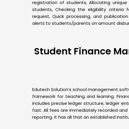
registration of students, Allocating unique
students, Checking the eligibility criteria
request, Quick processing, and publicatio
alerts to students/parents on amount disbu
Student Finance Mana
Edutech Solution’s school management softwa
framework for teaching and learning. Fina
includes precise ledger structure, ledger 
fast. All fees are immediately recorded and r
reporting. It has all that an established instit