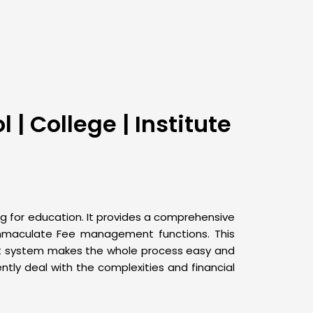
| College | Institute
g for education. It provides a comprehensive
 immaculate Fee management functions. This
ent system makes the whole process easy and
ntly deal with the complexities and financial