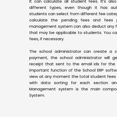
It can calculate all student fees. It’s al
different types, even though it has aut
students can select from different fee cate
calculate the pending fees and fees p
management system can also deduct any fe
that may be applicable to students. You ca
fees, if necessary.
The school administrator can create a c
payment, the school administrator will 
receipt that sent to the email ids for the
important function of the School ERP softwa
view at any moment the total student fees 
with data sorting for each section an
Management system is the main compon
System.