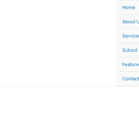
Skip
Home
to
content
About 
Service
School
Feature
Contac