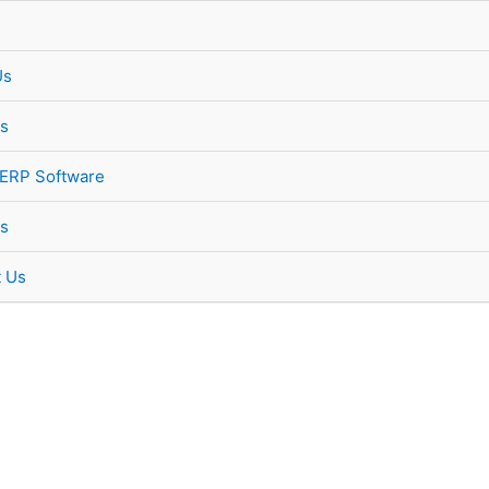
Us
s
 ERP Software
s
t Us