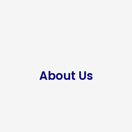
About Us