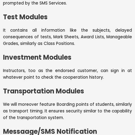
prompted by the SMS Services.
Test Modules
It contains all information like the subjects, delayed
consequences of tests, Mark Sheets, Award Lists, Manageable
Grades, similarly as Class Positions.
Investment Modules
Instructors, too as the endorsed customer, can sign in at
whatever point to check the cooperation history.
Transportation Modules
We will moreover feature Boarding points of students, similarly
as transport timing. It ensures security similar to the capability
of the transportation system.
Messaage/SMS Notification