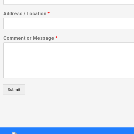
Address / Location
*
Comment or Message
*
Submit