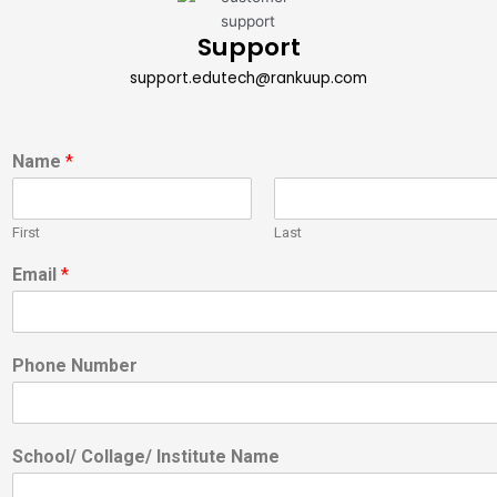
Support
support.edutech@rankuup.com
Name
*
First
Last
Email
*
Phone Number
School/ Collage/ Institute Name