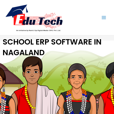
Skip
Main
to
Men
content
SCHOOL ERP SOFTWARE IN
NAGALAND