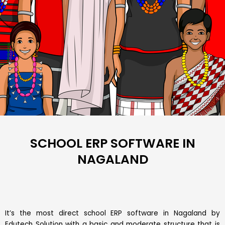
SCHOOL ERP SOFTWARE IN
NAGALAND
It’s the most direct school ERP software in Nagaland by
Edutech Solution with a basic and moderate structure that is