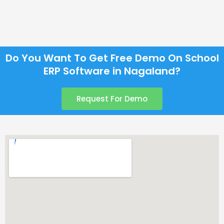
Do You Want To Get Free Demo On School
ERP Software in Nagaland?
Request For Demo