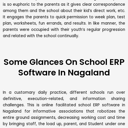
is so euphoric to the parents as it gives clear correspondence
among them and the school about their kid’s direct work, etc.
It engages the parents to quick permission to week plan, test
plan, worksheets, fun errands, and results. In like manner, the
parents were occupied with their youth’s regular progression
and related with the school continually.
Some Glances On School ERP
Software In Nagaland
In a customary daily practice, different schools run over
definitive, execution-related, and information sharing
challenges. This is online facilitated school ERP software in
Nagaland for informative associations that robotizes the
entire ground assignments, decreasing working cost and time
by bringing staff, the load up, parent, and Student under one