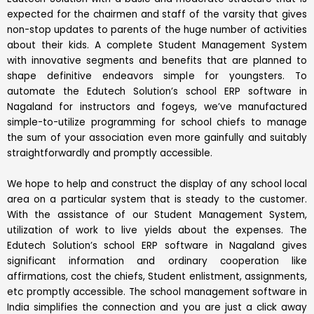
expected for the chairmen and staff of the varsity that gives
non-stop updates to parents of the huge number of activities
about their kids. A complete Student Management System
with innovative segments and benefits that are planned to
shape definitive endeavors simple for youngsters. To
automate the Edutech Solution’s school ERP software in
Nagaland for instructors and fogeys, we’ve manufactured
simple-to-utilize programming for school chiefs to manage
the sum of your association even more gainfully and suitably
straightforwardly and promptly accessible.
We hope to help and construct the display of any school local
area on a particular system that is steady to the customer.
With the assistance of our Student Management System,
utilization of work to live yields about the expenses. The
Edutech Solution’s school ERP software in Nagaland gives
significant information and ordinary cooperation like
affirmations, cost the chiefs, Student enlistment, assignments,
etc promptly accessible. The school management software in
India simplifies the connection and you are just a click away