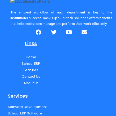
The efficient workflow of each department is key to the
institution’s success. RankUUp’s Edutech Solutions
offers benefits
that help institutions manage and perform their work efficiently.
F
T
Y
E
a
w
o
n
c
i
u
v
Links
e
t
t
e
b
t
u
l
Home
o
e
b
o
School ERP
o
r
e
p
k
e
Features
Contact Us
About Us
Services
Software Development
School ERP Software