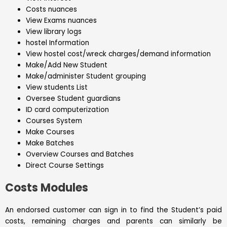
Costs nuances
View Exams nuances
View library logs
hostel Information
View hostel cost/wreck charges/demand information
Make/Add New Student
Make/administer Student grouping
View students List
Oversee Student guardians
ID card computerization
Courses System
Make Courses
Make Batches
Overview Courses and Batches
Direct Course Settings
Costs Modules
An endorsed customer can sign in to find the Student’s paid
costs, remaining charges and parents can similarly be