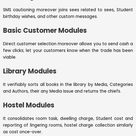
SMS cautioning moreover joins sees related to sees, Student
birthday wishes, and other custom messages.
Basic Customer Modules
Direct customer selection moreover allows you to send cash a
few clicks; let your customers know when the trade has been
viable.
Library Modules
It verifiably sorts all books in the library by Media, Categories
and Authors, their any Media Issue and returns the chiefs.
Hostel Modules
It consolidates room task, dwelling charge, Student cost and
reporting of lingering rooms, hostel charge collection similarly
as cost once-over.