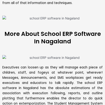
from all of that information and techniques.
More About School ERP Software
In Nagaland
Executives can loosen up as they will manage each piece of
children, staff, and fogeys at whatever point, wherever!
Messages, Announcements, and SMS workplaces get ready
executives and educators to talk rapidly. The school
ERP
software in Nagaland has the absolute estimations of the
association with execution following, reports, and outline
plotting that furthermore enables the director to do quick
action on extemporization. The
Student Management System