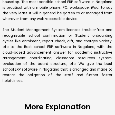
housetop. The most sensible school ERP software in Nagaland
is practical with a mobile phone, PC, workspace, iPad, to say
the very least. It will in general be gotten to or managed from
wherever from any web-accessible device.
The Student Management System licenses trouble-free and
recognizable school confirmation or Student onboarding
cycles like enrolment, report check, gift, and charges variety,
etc to the Best
school ERP software
in Nagaland, with the
cloud-based advancement answer for academic instructive
arrangement coordinating, classroom resources system,
evaluation of the board structure, etc. We give the best
school ERP software in Nagaland that is arranged and made to
restrict the obligation of the staff and further foster
helpfulness.
More Explanation