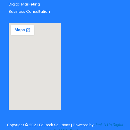
Digital Marketing
Business Consultation
Copyright © 2021 Edutech Solutions | Powered by
Rank U Up Digital