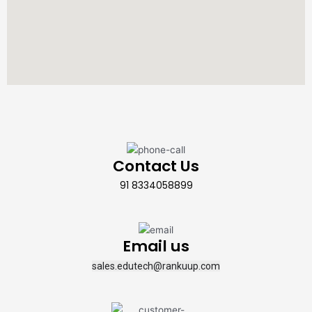
Contact Us
91 8334058899
Email us
sales.edutech@rankuup.com