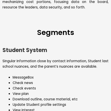
mechanizing cost portions, focusing data on the board,
resource the leaders, data security, and so forth.
Segments
Student System
Singular Information close by contact information, Student last
school nuances, and the parent’s nuances are available.
MessageBox
Check news
Check events
View plan
Download outline, course material, etc
Update Student profile settings
View interest