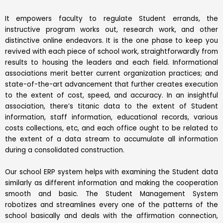
It empowers faculty to regulate Student errands, the
instructive program works out, research work, and other
distinctive online endeavors. It is the one phase to keep you
revived with each piece of school work, straightforwardly from
results to housing the leaders and each field. Informational
associations merit better current organization practices; and
state-of-the-art advancement that further creates execution
to the extent of cost, speed, and accuracy. In an insightful
association, there’s titanic data to the extent of Student
information, staff information, educational records, various
costs collections, etc, and each office ought to be related to
the extent of a data stream to accumulate all information
during a consolidated construction.
Our school ERP system helps with examining the Student data
similarly as different information and making the cooperation
smooth and basic. The Student Management System
robotizes and streamlines every one of the patterns of the
school basically and deals with the affirmation connection,