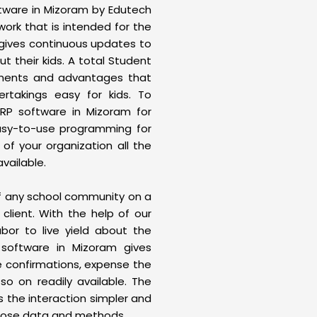
ftware in Mizoram by Edutech
ork that is intended for the
t gives continuous updates to
t their kids. A total Student
nents and advantages that
rtakings easy for kids. To
ERP software in Mizoram for
asy-to-use programming for
 of your organization all the
available.
of any school community on a
client. With the help of our
or to live yield about the
 software in Mizoram gives
e confirmations, expense the
so on readily available. The
the interaction simpler and
those data and methods.