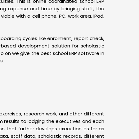
ulties. This is online coordinated school ERP
ing expense and time by bringing staff, the
able with a cell phone, PC, work area, iPad,
oarding cycles like enrolment, report check,
-based development solution for scholastic
o on we give the best school ERP software in
s.
rcises, research work, and other different
om results to lodging the executives and each
ion that further develops execution as far as
ata, staff data, scholastic records, different