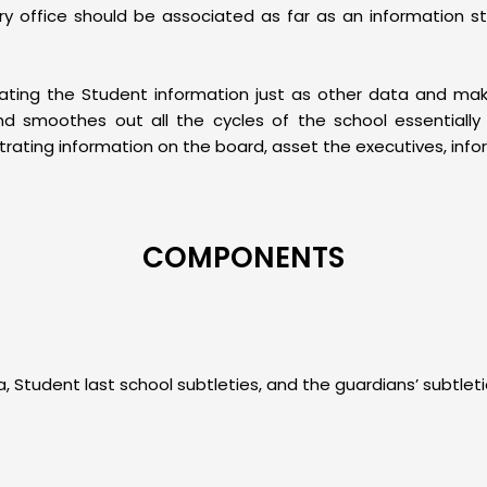
y office should be associated as far as an information s
gating the Student information just as other data and ma
smoothes out all the cycles of the school essentially a
ating information on the board, asset the executives, infor
COMPONENTS
, Student last school subtleties, and the guardians’ subtlet