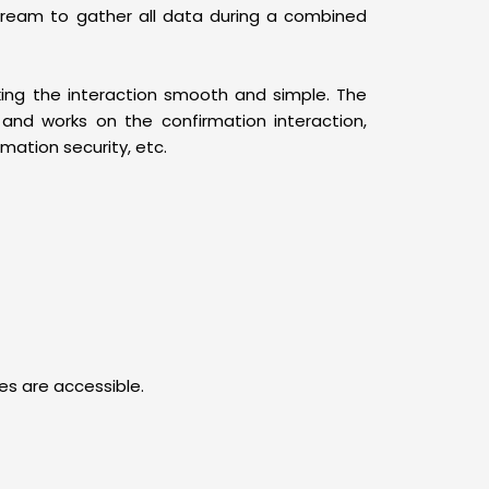
tream to gather all data during a combined
king the interaction smooth and simple. The
nd works on the confirmation interaction,
mation security, etc.
ies are accessible.