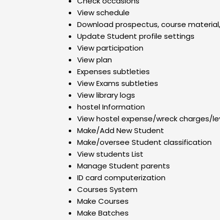
Check occasions
View schedule
Download prospectus, course material,
Update Student profile settings
View participation
View plan
Expenses subtleties
View Exams subtleties
View library logs
hostel Information
View hostel expense/wreck charges/l
Make/Add New Student
Make/oversee Student classification
View students List
Manage Student parents
ID card computerization
Courses System
Make Courses
Make Batches