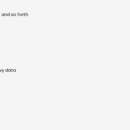
 and so forth
evy data