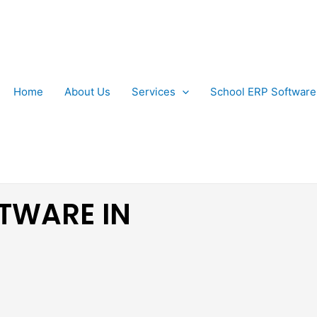
Home
About Us
Services
School ERP Software
TWARE IN