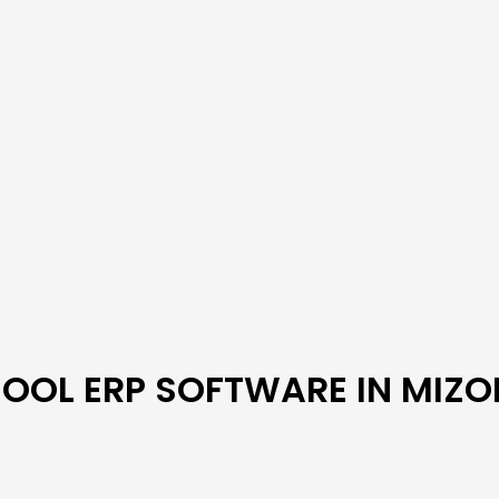
OOL ERP SOFTWARE IN MIZ