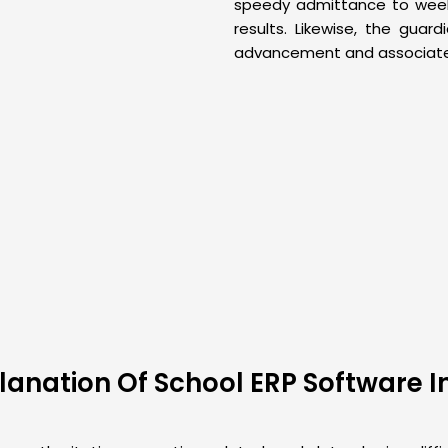
speedy admittance to week 
results. Likewise, the guar
advancement and associated
anation Of School ERP Software 