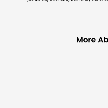
More Ab