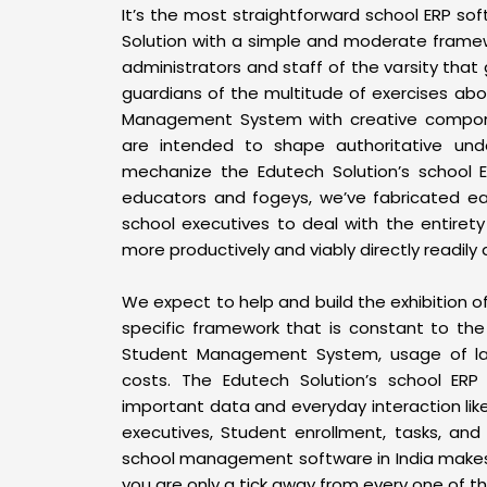
It’s the most straightforward school ERP so
Solution with a simple and moderate framew
administrators and staff of the varsity tha
guardians of the multitude of exercises abou
Management System with creative compo
are intended to shape authoritative unde
mechanize the Edutech Solution’s school 
educators and fogeys, we’ve fabricated e
school executives to deal with the entirety
more productively and viably directly readily 
We expect to help and build the exhibition 
specific framework that is constant to the 
Student Management System, usage of lab
costs. The Edutech Solution’s school ERP
important data and everyday interaction lik
executives, Student enrollment, tasks, and 
school management software in India makes 
you are only a tick away from every one of 