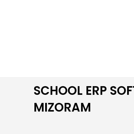
Skip
to
content
SCHOOL ERP SOF
MIZORAM