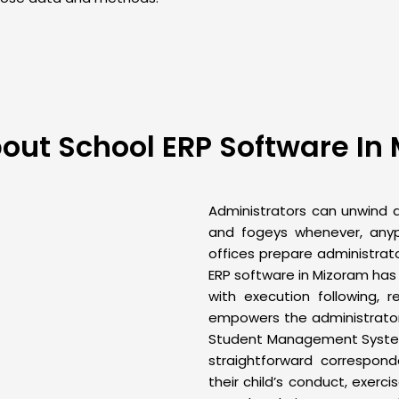
out School ERP Software In
Administrators can unwind as
and fogeys whenever, any
offices prepare administrato
ERP
software in Mizoram has
with execution following, r
empowers the administrator 
Student Management Syst
straightforward correspo
their child’s conduct, exerc