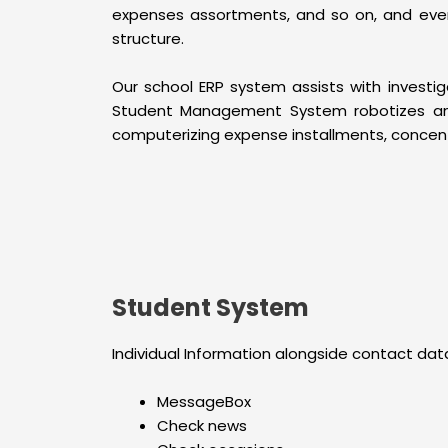
expenses assortments, and so on, and ever
structure.
Our school ERP system assists with investi
Student Management System robotizes and 
computerizing expense installments, concentr
Student System
Individual Information alongside contact data
MessageBox
Check news