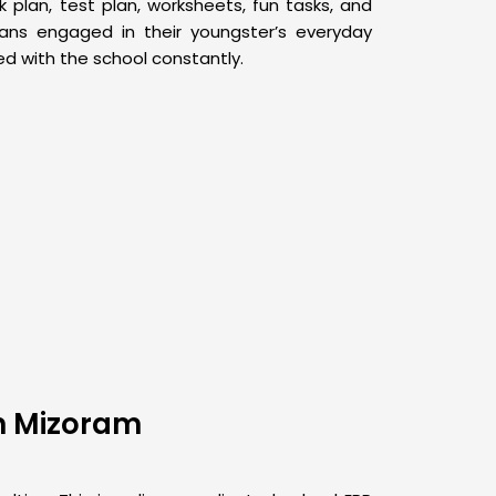
plan, test plan, worksheets, fun tasks, and
dians engaged in their youngster’s everyday
 with the school constantly.
In Mizoram