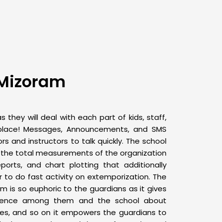
 Mizoram
 they will deal with each part of kids, staff,
place! Messages, Announcements, and SMS
rs and instructors to talk quickly. The school
 the total measurements of the organization
eports, and chart plotting that additionally
to do fast activity on extemporization. The
em
is so euphoric to the guardians as it gives
ndence among them and the school about
ises, and so on it empowers the guardians to