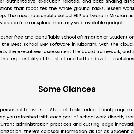
er authoritative, execution-related, and data sharing diffic
zations that robotizes the whole ground tasks, lessen work
p. The most reasonable school ERP software in Mizoram is vi
 overseen from anyplace from any web available gadget.
r free and identifiable school affirmation or Student onb
h the Best
school ERP software
in Mizoram, with the cloud
ssets the executives, assessment the board framework, and s
the responsibility of the staff and further develop usefulnes
Some Glances
sonnel to oversee Student tasks, educational program exe
eep you refreshed with each part of school work, directly fr
r current administration practices and cutting-edge innovat
ganization, there’s colossal information as far as Student d