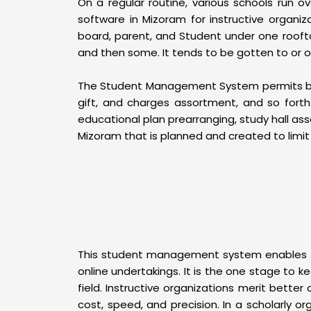
On a regular routine, various schools run ov
software in Mizoram for instructive organi
board, parent, and Student under one roofto
and then some. It tends to be gotten to or
The Student Management System permits bothe
gift, and charges assortment, and so fort
educational plan prearranging, study hall a
Mizoram that is planned and created to limit 
This student management system enables per
online undertakings. It is the one stage to k
field. Instructive organizations merit bette
cost, speed, and precision. In a scholarly or