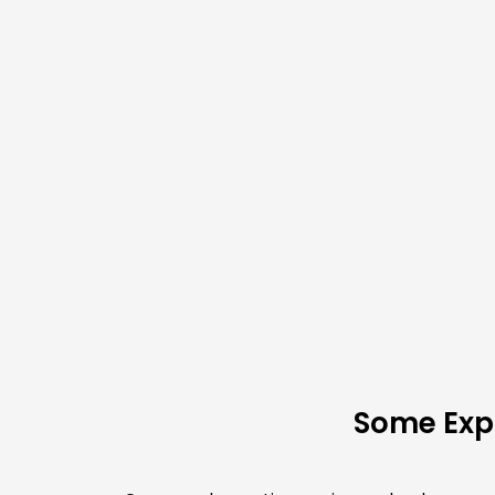
Some Expl