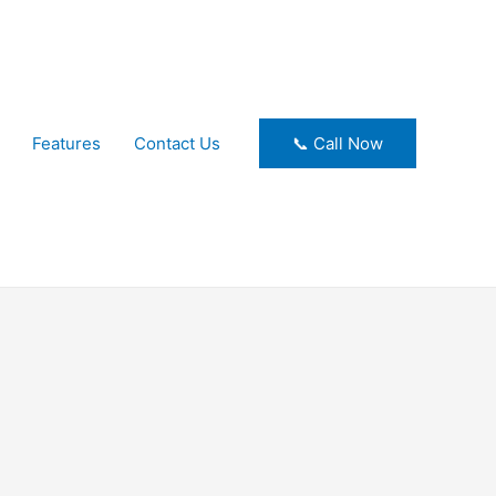
Features
Contact Us
📞 Call Now