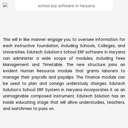
This will in like manner engage you to oversee information for
each instructive foundation, including Schools, Colleges, and
Universities. Edutech Solution’s School ERP software in Haryana
can administer a wide scope of modules, including Fees
Management and Timetable. The new structure joins an
evident Human Resource module that grants laborers to
manage their payrolls and payslips. The Finance module can
be used to plan and consign understudy charges. Edutech
Solution’s School ERP System in Haryana incorporates it as an
unimaginable composed instrument. Edutech Solution has an
inside educating stage that will allow understudies, teachers,
and watchmen to pass on.