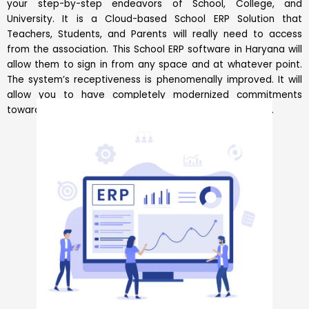
your step-by-step endeavors of School, College, and
University. It is a Cloud-based School ERP Solution that
Teachers, Students, and Parents will really need to access
from the association. This School ERP software in Haryana will
allow them to sign in from any space and at whatever point.
The system’s receptiveness is phenomenally improved. It will
allow you to have completely modernized commitments
toward the front and backend of affiliation associations.