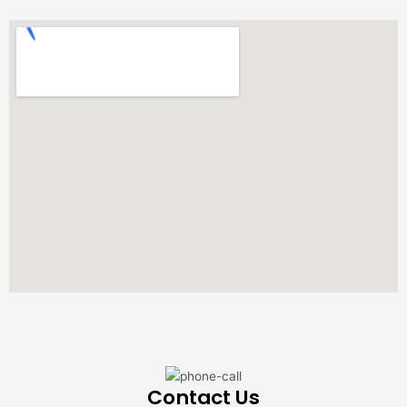
Contact Us