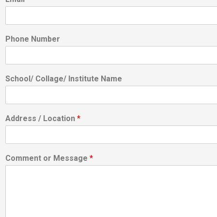
Phone Number
School/ Collage/ Institute Name
Address / Location
*
Comment or Message
*