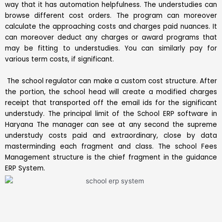
way that it has automation helpfulness. The understudies can
browse different cost orders. The program can moreover
calculate the approaching costs and charges paid nuances. It
can moreover deduct any charges or award programs that
may be fitting to understudies. You can similarly pay for
various term costs, if significant.
The school regulator can make a custom cost structure. After
the portion, the school head will create a modified charges
receipt that transported off the email ids for the significant
understudy. The principal limit of the School ERP software in
Haryana The manager can see at any second the supreme
understudy costs paid and extraordinary, close by data
masterminding each fragment and class. The school Fees
Management structure is the chief fragment in the guidance
ERP System.