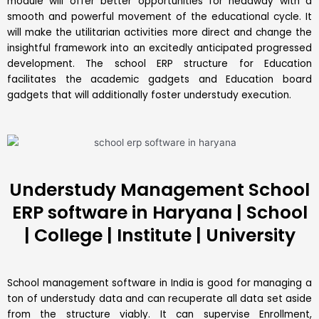
module will offer better opportunities for headway with a
smooth and powerful movement of the educational cycle. It
will make the utilitarian activities more direct and change the
insightful framework into an excitedly anticipated progressed
development. The school ERP structure for Education
facilitates the academic gadgets and Education board
gadgets that will additionally foster understudy execution.
Understudy Management School
ERP software in Haryana | School
| College | Institute | University
School management software in India is good for managing a
ton of understudy data and can recuperate all data set aside
from the structure viably. It can supervise Enrollment,