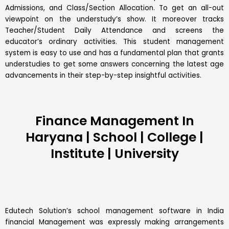
Admissions, and Class/Section Allocation. To get an all-out
viewpoint on the understudy’s show. It moreover tracks
Teacher/Student Daily Attendance and screens the
educator’s ordinary activities. This student management
system is easy to use and has a fundamental plan that grants
understudies to get some answers concerning the latest age
advancements in their step-by-step insightful activities.
Finance Management In
Haryana | School | College |
Institute | University
Edutech Solution’s school management software in India
financial Management was expressly making arrangements