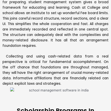
for preparing. student management system gives a broad
framework for educating and learning. Cash at College and
school allows an Institute to set up wonderful Fee board limits.
This joins careful record structure, record sections, and a clear
UI. This simplifies the whole cooperation and fast. All charges
are immediately recorded and reflected in one central spot.
The structure can adequately deal with the complexities and
money-related disclosure. It has all that an arrangement
foundation requires.
Collecting and using cash-related data from a real
perspective is critical for fundamental accomplishment. On
the off chance that foundations are throughout managed,
they will have the right arrangement of crucial money-related
data. Informative affiliations that are financially related can
depict explicit laws and strategies.
Scholarship Programs In