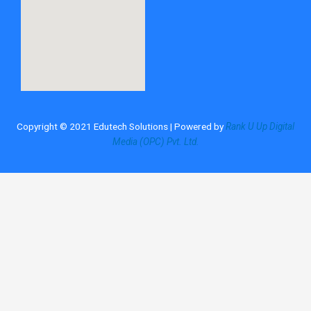
Copyright © 2021 Edutech Solutions | Powered by
Rank U Up Digital
Media (OPC) Pvt. Ltd.