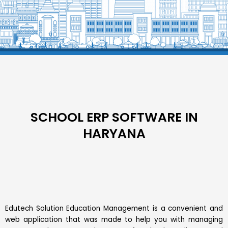
SCHOOL ERP SOFTWARE IN
HARYANA
Edutech Solution Education Management is a convenient and
web application that was made to help you with managing