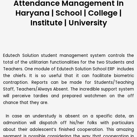
Attendance Management In
Haryana | School | College |
Institute | University
Edutech Solution student management system controls the
total of the utilitarian functionalities for the two Students and
Teachers. One module of Edutech Solution School ERP includes
the chiefs. It is so useful that it can facilitate biometric
contraption. Reports can be made for Students/Teaching
Staff, Teachers/Always Absent. The incredible support system
will perceive tardies and prepared watchmen on the off
chance that they are.
In case an understudy is absent on a specific date, an
admonition will dispatch off his/her folks with particulars
about their adolescent’s finished cooperation. This amazing
segment is possible considering the way that cooperation in