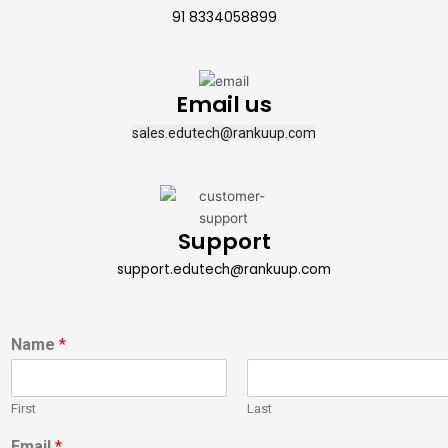
91 8334058899
Email us
sales.edutech@rankuup.com
Support
support.edutech@rankuup.com
Name
*
First
Last
Email
*