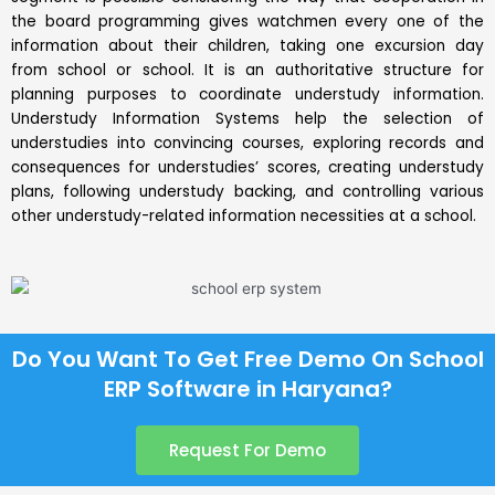
the board programming gives watchmen every one of the
information about their children, taking one excursion day
from school or school. It is an authoritative structure for
planning purposes to coordinate understudy information.
Understudy Information Systems help the selection of
understudies into convincing courses, exploring records and
consequences for understudies’ scores, creating understudy
plans, following understudy backing, and controlling various
other understudy-related information necessities at a school.
Do You Want To Get Free Demo On School
ERP Software in Haryana?
Request For Demo