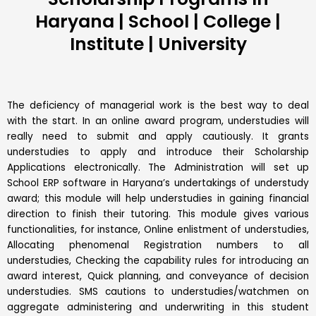
Haryana | School | College |
Institute | University
The deficiency of managerial work is the best way to deal
with the start. In an online award program, understudies will
really need to submit and apply cautiously. It grants
understudies to apply and introduce their Scholarship
Applications electronically. The Administration will set up
School ERP software in Haryana’s undertakings of understudy
award; this module will help understudies in gaining financial
direction to finish their tutoring. This module gives various
functionalities, for instance, Online enlistment of understudies,
Allocating phenomenal Registration numbers to all
understudies, Checking the capability rules for introducing an
award interest, Quick planning, and conveyance of decision
understudies. SMS cautions to understudies/watchmen on
aggregate administering and underwriting in this student