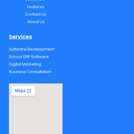
o
r
e
p
k
e
Features
Contact Us
About Us
Services
Software Development
School ERP Software
Digital Marketing
Business Consultation