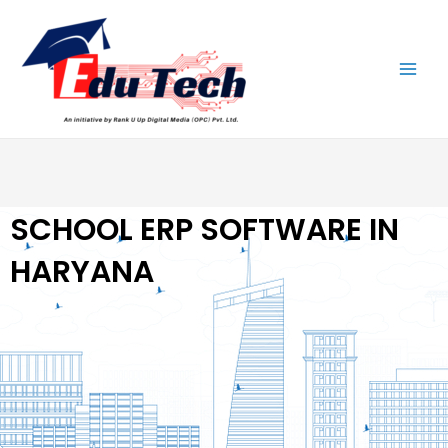
Skip
Main
to
Men
content
SCHOOL ERP SOFTWARE IN
HARYANA