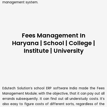
management system.
Fees Management In
Haryana | School | College |
Institute | University
Edutech Solution’s
school ERP software
India made the Fees
Management Module; with the objective, that it can pay out all
errands subsequently. It can find out all understudy costs. It’s
also easy to figure costs of different sorts, regardless of the