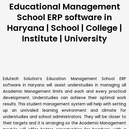
Educational Management
School ERP software in
Haryana | School | College |
Institute | University
Edutech Solution’s Education Management School
ERP
software in Haryana will assist understudies in managing all
Academic Management limits and each and every practical
development. Understudies can achieve their optimal work
results. This
student management system
will help with setting
up an unrivaled learning environment and climate for
understudies and school administrators. They will be closer to
their targets and it is arranging so the Academic Management