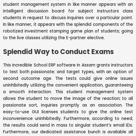
student management system
in like manner appears with an
intelligent discussion board for subject instructors class
students in request to discuss inquiries over a particular point.
In like manner, it appears with the splendid components of the
robotized investment stamping game plan of students; going
to the live classes utilizing the E-partner elective.
Splendid Way to Conduct Exams
This incredible School ERP software in Assam grants instructors
to test both passionate; and target types, with an option of
second outcome age. The tests could give online issues
uninhibitedly utilizing the convenient application, guaranteeing
a smooth interaction. This student management system
allows the student to move the image of the reaction; to all
passionate sort, inquiries promptly as an association. The
easy-to-use GUI licenses students to give the online test
inconvenience uninhibitedly. Furthermore, according to need;
the results could send in mass to singular student’s email IDs.
Furthermore, our dedicated assistance bunch is available all