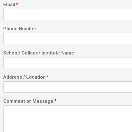
Email
*
Phone Number
School/ Collage/ Institute Name
Address / Location
*
Comment or Message
*