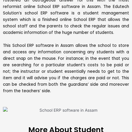
fostered an outrageous answer for this with the most
reformist online School ERP software in Assam. The Edutech
Solution’s school ERP software is a student management
system which is a finished online School ERP that allows the
school staff and the parents to check the regular issues and
academic information of the huge number of students.
This School ERP software in Assam allows the school to store
and access any information concerning any students with a
direct snap on the mouse. For instance; in the event that you
are searching for a particular student’s costs to be paid or
not; the instructor or student essentially needs to get to the
item and it will advise you if the charges are paid or not. This
can be checked from both the guardians’ side and moreover
from the teachers’ side.
More About Student