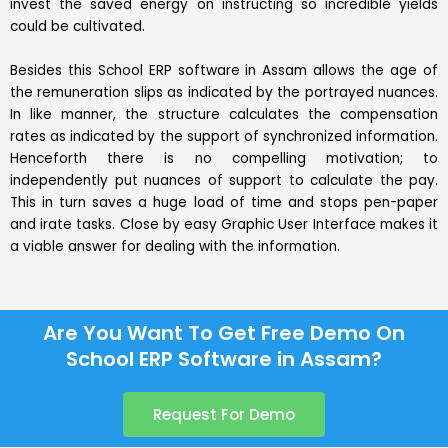
invest the saved energy on instructing so incredible yields
could be cultivated.
Besides this School ERP software in Assam allows the age of
the remuneration slips as indicated by the portrayed nuances.
In like manner, the structure calculates the compensation
rates as indicated by the support of synchronized information.
Henceforth there is no compelling motivation; to
independently put nuances of support to calculate the pay.
This in turn saves a huge load of time and stops pen-paper
and irate tasks. Close by easy Graphic User Interface makes it
a viable answer for dealing with the information.
Are You Want To Get Free Demo On
School ERP Software in Assam?
Request For Demo