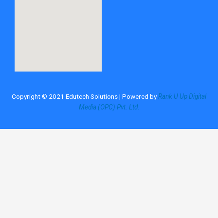
Copyright © 2021 Edutech Solutions | Powered by
Rank U Up Digital
Media (OPC) Pvt. Ltd.