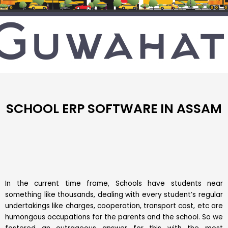
SCHOOL ERP SOFTWARE IN ASSAM
In the current time frame, Schools have students near
something like thousands, dealing with every student’s regular
undertakings like charges, cooperation, transport cost, etc are
humongous occupations for the parents and the school. So we