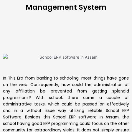
Management System
In This Era from banking to schooling, most things have gone
on the web. Consequently, how could the administration of
any affiliation be prevented from getting splendid
progressions? With school, there come a couple of
administrative tasks, which could be passed on effectively
and in a without issue way utilizing reliable
School ERP
Software
. Besides this School ERP software in Assam, the
school having good ERP programming could focus on the other
community for extraordinary yields. It does not simply ensure