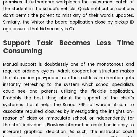
premises. It furthermore workplaces the investment catch of
the student in the school’s vehicle. Quick notification cautions
don’t permit the parent to miss any of their ward’s updates.
Similarly, the Visitor the board application close by pickup ID
age ensures that kid security is Ok.
Support Task Becomes Less Time
Consuming
Manual support is doubtlessly one of the monotonous and
required ordinary cycles. Adroit cooperation structure makes
the interaction pen-paper free the faultless information gets
instantly refreshing to the system which school specialists
could see and parents utilizing the flexible application.
Probably the best thing about the support of the chief’s
system is that it helps the School ERP software in Assam to
associate required closures by investigating the insights on-
reason of class or immaculate school, or independently for
the staff individuals. Flawless information could find in easy to
interpret graphical depiction. As such, the instructor could