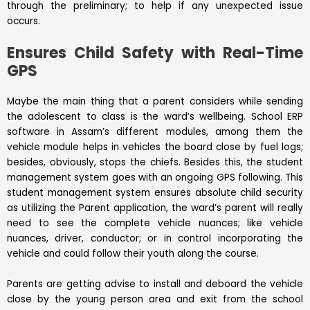
through the preliminary; to help if any unexpected issue
occurs.
Ensures Child Safety with Real-Time
GPS
Maybe the main thing that a parent considers while sending
the adolescent to class is the ward’s wellbeing. School
ERP
software in Assam’s different modules, among them the
vehicle module helps in vehicles the board close by fuel logs;
besides, obviously, stops the chiefs. Besides this, the student
management system goes with an ongoing GPS following. This
student management system ensures absolute child security
as utilizing the Parent application, the ward’s parent will really
need to see the complete vehicle nuances; like vehicle
nuances, driver, conductor; or in control incorporating the
vehicle and could follow their youth along the course.
Parents are getting advise to install and deboard the vehicle
close by the young person area and exit from the school