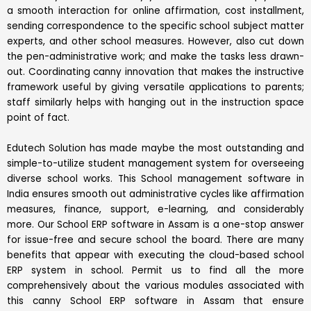
a smooth interaction for online affirmation, cost installment,
sending correspondence to the specific school subject matter
experts, and other school measures. However, also cut down
the pen-administrative work; and make the tasks less drawn-
out. Coordinating canny innovation that makes the instructive
framework useful by giving versatile applications to parents;
staff similarly helps with hanging out in the instruction space
point of fact.
Edutech Solution has made maybe the most outstanding and
simple-to-utilize student management system for overseeing
diverse school works. This School management software in
India ensures smooth out administrative cycles like affirmation
measures, finance, support, e-learning, and considerably
more. Our School ERP software in Assam is a one-stop answer
for issue-free and secure school the board. There are many
benefits that appear with executing the cloud-based school
ERP system in school. Permit us to find all the more
comprehensively about the various modules associated with
this canny School ERP software in Assam that ensure