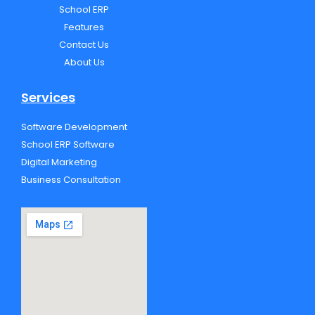
School ERP
o
r
e
p
k
e
Features
Contact Us
About Us
Services
Software Development
School ERP Software
Digital Marketing
Business Consultation