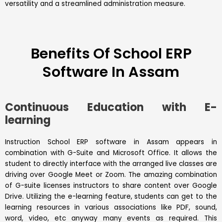
versatility and a streamlined administration measure.
Benefits Of School ERP
Software In Assam
Continuous Education with E-
learning
Instruction School ERP software in Assam appears in
combination with G-Suite and Microsoft Office. It allows the
student to directly interface with the arranged live classes are
driving over Google Meet or Zoom. The amazing combination
of G-suite licenses instructors to share content over Google
Drive. Utilizing the e-learning feature, students can get to the
learning resources in various associations like PDF, sound,
word, video, etc anyway many events as required. This