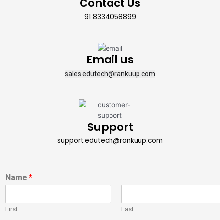
Contact Us
91 8334058899
Email us
sales.edutech@rankuup.com
Support
support.edutech@rankuup.com
Name
*
First
Last